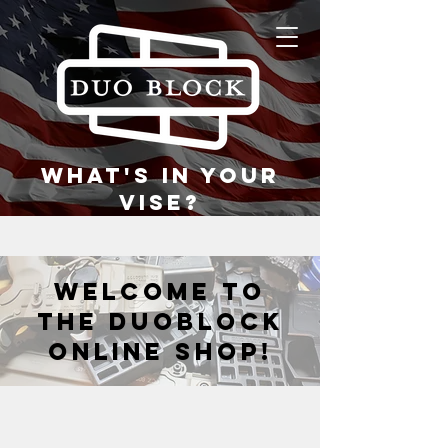
what's in your
vise?
welcome to
the duoblock
online shop!
Back to catalog