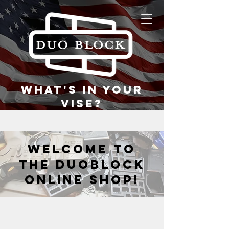
what's in your
vise?
welcome to
the duoblock
online shop!
Store
/
Vise Blocks
/
DB945